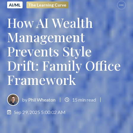
AI/ML
The Learning Curve
How AI Wealth
Management
Prevents Style
Drift: Family Office
Framework
by
Phil Wheaton
15 min read
Sep 29, 2025 5:00:02 AM