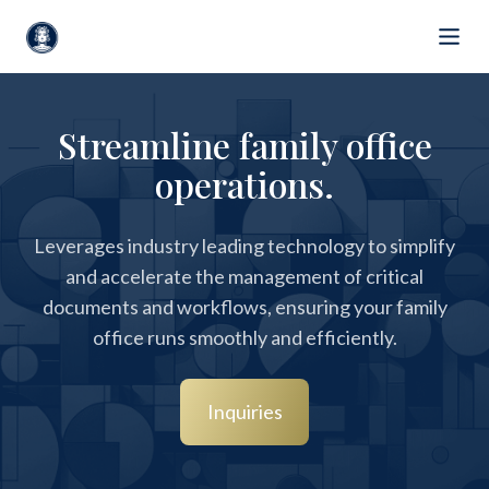
Streamline family office
operations.
Leverages industry leading technology to simplify
and accelerate the management of critical
documents and workflows, ensuring your family
office runs smoothly and efficiently.
Inquiries