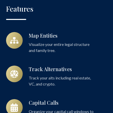
Features
Map Entities
Map
Entities
Visualize your entire legal structure
and family tree.
Track Alternatives
Track
Alternatives
Track your alts including real estate,
VC, and crypto.
Capital Calls
Capital
Calls
Organize your capital call windows to