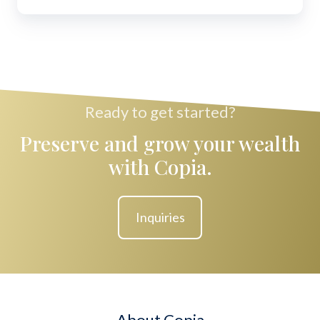
Ready to get started?
Preserve and grow your wealth
with Copia.
Inquiries
About Copia