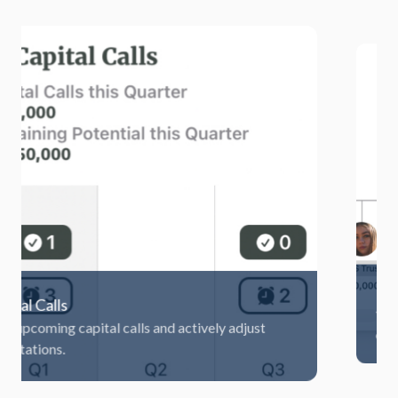
Entity Map
Your entity structure and ownership details for
each.