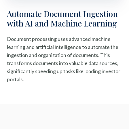
Automate Document Ingestion
with AI and Machine Learning
Document processing uses advanced machine
learning and artificial intelligence to automate the
ingestion and organization of documents. This
transforms documents into valuable data sources,
significantly speeding up tasks like loading investor
portals.