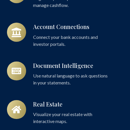
manage cashflow.
Account Connections
Account
Connections
Connect your bank accounts and
investor portals.
Document Intelligence
Document
Intelligence
Use natural language to ask questions
in your statements.
Real Estate
Real
Estate
Visualize your real estate with
interactive maps.