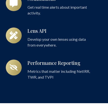
Get real time alerts about important
activity.
Lens API
Lens
API
Develop your own lenses using data
from everywhere.
Performance Reporting
Performance
Reporting
Metrics that matter including NetIRR,
TWR, and TVPI