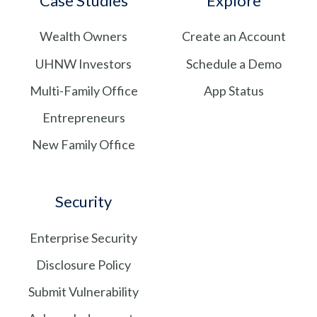
Case Studies
Explore
feed
LinkedIn
Wealth Owners
Create an Account
UHNW Investors
Schedule a Demo
Multi-Family Office
App Status
Entrepreneurs
New Family Office
Security
Enterprise Security
Disclosure Policy
Submit Vulnerability