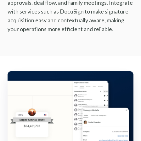
approvals, deal flow, and family meetings. Integrate
with services such as DocuSign to make signature
acquisition easy and contextually aware, making
your operations more efficient and reliable.