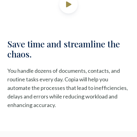
Save time and streamline the
chaos.
You handle dozens of documents, contacts, and
routine tasks every day. Copia will help you
automate the processes that lead to inefficiencies,
delays and errors while reducing workload and
enhancing accuracy.