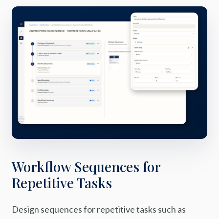
Workflow Sequences for
Repetitive Tasks
Design sequences for repetitive tasks such as