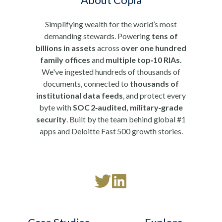
Simplifying wealth for the world’s most
demanding stewards. Powering
tens of
billions in assets
across
over one hundred
family offices
and
multiple top‑10 RIAs.
We've ingested hundreds of thousands of
documents, connected to
thousands of
institutional data feeds
, and protect every
byte with
SOC 2‑audited, military‑grade
security
. Built by the team behind global #1
apps and Deloitte Fast 500 growth stories.
Read
Follow
our
us
Twitter
on