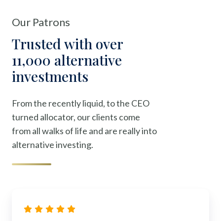
Our Patrons
Trusted with over
11,000 alternative
investments
From the recently liquid, to the CEO
turned allocator, our clients come
from all walks of life and are really into
alternative investing.