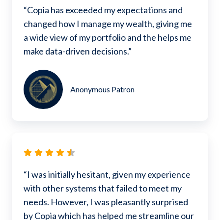
“Copia has exceeded my expectations and
changed how I manage my wealth, giving me
a wide view of my portfolio and the helps me
make data-driven decisions.”
Anonymous Patron
“I was initially hesitant, given my experience
with other systems that failed to meet my
needs. However, I was pleasantly surprised
by Copia which has helped me streamline our