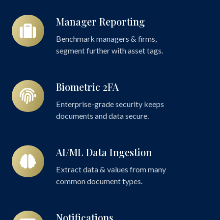
Manager Reporting
Manager
Reporting
Benchmark managers & firms,
segment further with asset tags.
Biometric 2FA
Biometric
2FA
Enterprise-grade security keeps
documents and data secure.
AI/ML Data Ingestion
AI/ML
Data
Extract data & values from many
Ingestion
common document types.
Notifications
Notifications