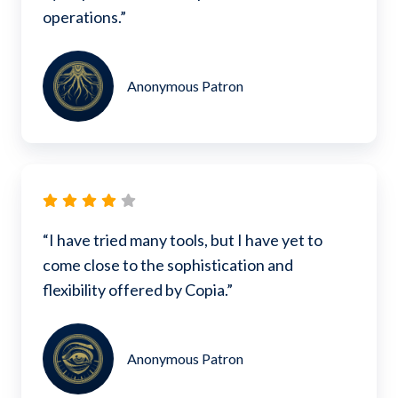
operations.”
Anonymous Patron
“I have tried many tools, but I have yet to
come close to the sophistication and
flexibility offered by Copia.”
Anonymous Patron