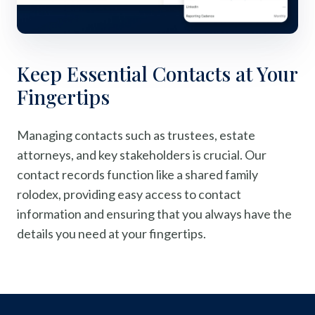
Keep Essential Contacts at Your
Fingertips
Managing contacts such as trustees, estate
attorneys, and key stakeholders is crucial. Our
contact records function like a shared family
rolodex, providing easy access to contact
information and ensuring that you always have the
details you need at your fingertips.