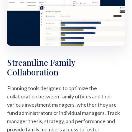
Streamline Family
Collaboration
Planning tools designed to optimize the
collaboration between family offices and their
various investment managers, whether they are
fund administrators or individual managers. Track
manager thesis, strategy, and performance and
provide family members access to foster