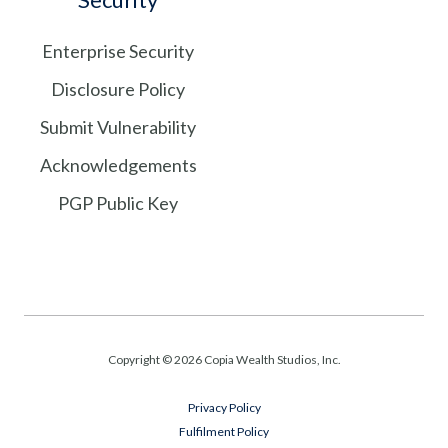
Enterprise Security
Disclosure Policy
Submit Vulnerability
Acknowledgements
PGP Public Key
Copyright © 2026 Copia Wealth Studios, Inc.
Privacy Policy
Fulfilment Policy