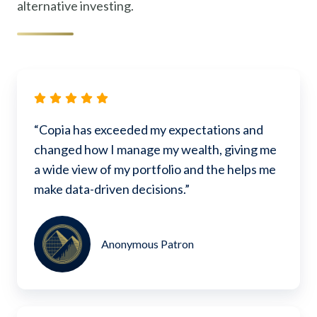
alternative investing.
“Copia has exceeded my expectations and
changed how I manage my wealth, giving me
a wide view of my portfolio and the helps me
make data-driven decisions.”
Anonymous Patron