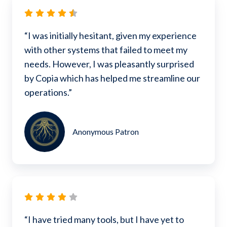
“I was initially hesitant, given my experience
with other systems that failed to meet my
needs. However, I was pleasantly surprised
by Copia which has helped me streamline our
operations.”
Anonymous Patron
“I have tried many tools, but I have yet to