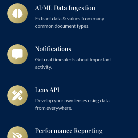
AI/ML Data Ingestion
AI/ML
Data
Extract data & values from many
Ingestion
common document types.
Notifications
Notifications
Get real time alerts about important
activity.
Lens API
Lens
API
Develop your own lenses using data
from everywhere.
Performance Reporting
Performance