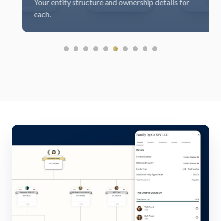
ur entity structure and ownership details for
benc
ch.