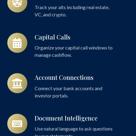
Alternatives
Track your alts including real estate,
VC, and crypto.
Capital Calls
Capital
Calls
Organize your capital call windows to
manage cashflow.
Account Connections
Account
Connections
Connect your bank accounts and
investor portals.
Document Intelligence
Document
Intelligence
Use natural language to ask questions
in your statements.