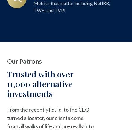
Reporting
Metrics that matter including NetIRR,
TWR, and TVPI
Our Patrons
Trusted with over
11,000 alternative
investments
From the recently liquid, to the CEO
turned allocator, our clients come
from all walks of life and are really into