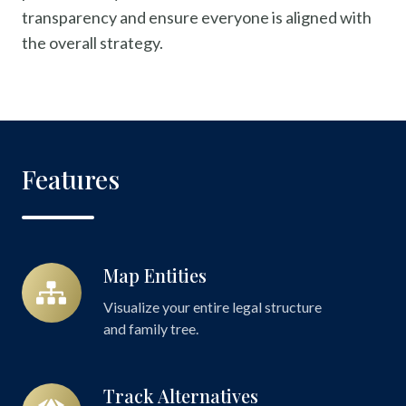
transparency and ensure everyone is aligned with
the overall strategy.
Features
Map Entities
Map
Entities
Visualize your entire legal structure
and family tree.
Track Alternatives
Track