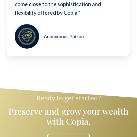
come close to the sophistication and
flexibility offered by Copia.”
Anonymous Patron
Ready to get started?
Preserve and grow your wealth
with Copia.