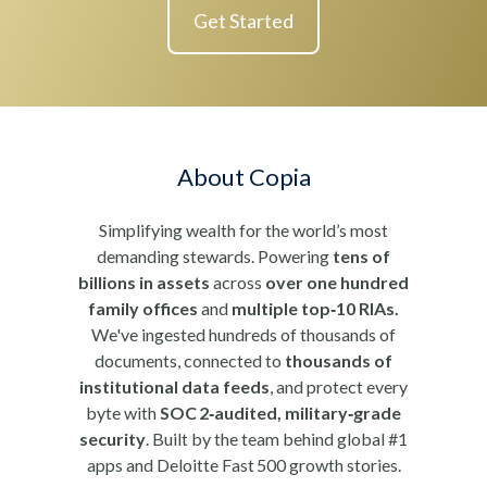
Get Started
About Copia
Simplifying wealth for the world’s most
demanding stewards. Powering
tens of
billions in assets
across
over one hundred
family offices
and
multiple top‑10 RIAs.
We've ingested hundreds of thousands of
documents, connected to
thousands of
institutional data feeds
, and protect every
byte with
SOC 2‑audited, military‑grade
security
. Built by the team behind global #1
apps and Deloitte Fast 500 growth stories.