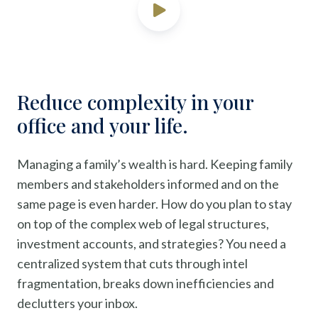
Reduce complexity in your
office and your life.
Managing a family’s wealth is hard. Keeping family
members and stakeholders informed and on the
same page is even harder. How do you plan to stay
on top of the complex web of legal structures,
investment accounts, and strategies? You need a
centralized system that cuts through intel
fragmentation, breaks down inefficiencies and
declutters your inbox.