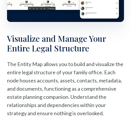
Visualize and Manage Your
Entire Legal Structure
The Entity Map allows you to build and visualize the
entire legal structure of your family office. Each
node houses accounts, assets, contacts, metadata,
and documents, functioning as a comprehensive
estate planning companion. Understand the
relationships and dependencies within your
strategy and ensure nothing is overlooked.