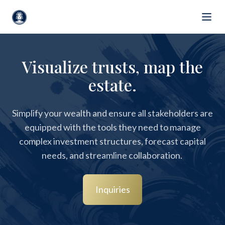
Visualize trusts, map the
estate.
Simplify your wealth and ensure all stakeholders are
equipped with the tools they need to manage
complex investment structures, forecast capital
needs, and streamline collaboration.
Inquiries