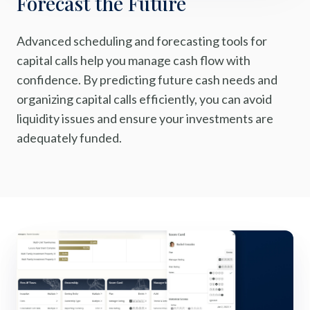
Forecast the Future
Advanced scheduling and forecasting tools for
capital calls help you manage cash flow with
confidence. By predicting future cash needs and
organizing capital calls efficiently, you can avoid
liquidity issues and ensure your investments are
adequately funded.