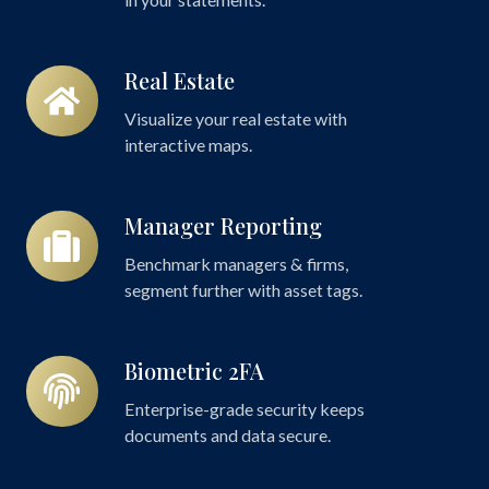
Real Estate
Real
Estate
Visualize your real estate with
interactive maps.
Manager Reporting
Manager
Reporting
Benchmark managers & firms,
segment further with asset tags.
Biometric 2FA
Biometric
2FA
Enterprise-grade security keeps
documents and data secure.