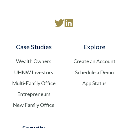
Read
Follow
our
us
Twitter
on
Case Studies
Explore
feed
LinkedIn
Wealth Owners
Create an Account
UHNW Investors
Schedule a Demo
Multi-Family Office
App Status
Entrepreneurs
New Family Office
Security