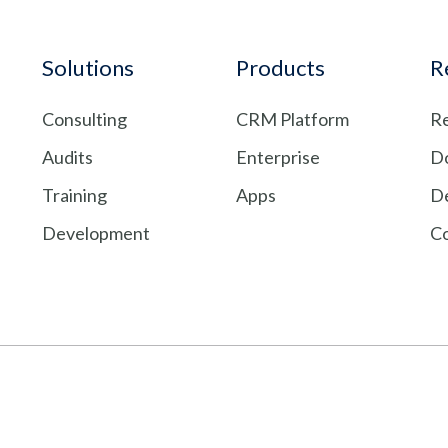
Solutions
Products
R
Consulting
CRM Platform
Re
Audits
Enterprise
D
Training
Apps
De
Development
C