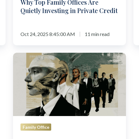
Why Top Family Offices Are
[2
Quietly Investing in Private Credit
Oct 24, 2025 8:45:00 AM
11 min read
How
to
Build
a
Family
Office
Structure:
The
First
Family Office
100