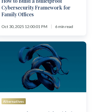
How to Build a Bulletproof
Cybersecurity Framework for
Family Offices
Oct 30, 2025 12:00:01 PM
6 min read
P
:
he
sential
uide
r
trepreneurs
itching
Alternatives
les