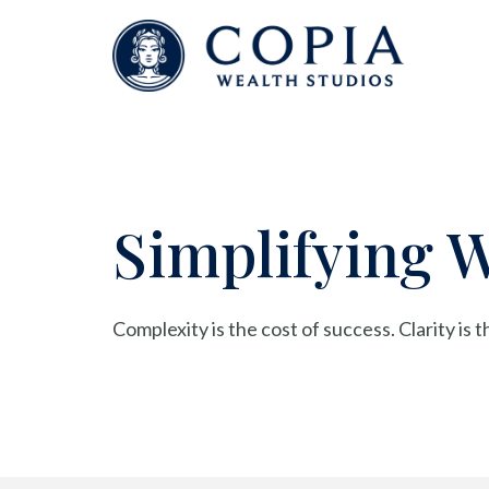
Simplifying 
Complexity is the cost of success. Clarity is 