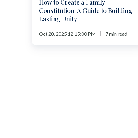
How to Create a Family
Lasting
Constitution: A Guide to Building
Unity
Lasting Unity
Oct 28, 2025 12:15:00 PM
7 min read