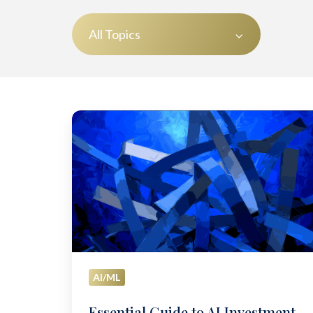
All Topics
Essential
Guide
to
AI
Investment
Management:
Strategies
for
2025
AI/ML
Essential Guide to AI Investment