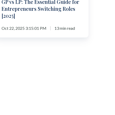
GP vs LP: The Essential Guide for
025]
Entrepreneurs Switching Roles
[2025]
Oct 22, 2025 3:15:01 PM
13 min read