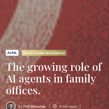
AI/ML
Assets Under Intelligence
The growing role of
AI agents in family
offices.
by
Phil Wheaton
4 min read