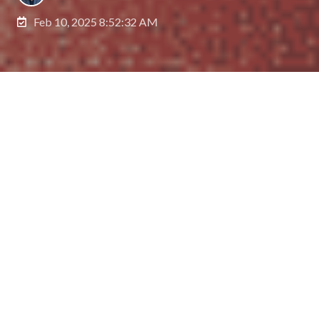
Feb 10, 2025 8:52:32 AM
Family offices—private companies that manage
investments and wealth for affluent families—are
on the cusp of significant transformation, thanks to
the emergence of artificial intelligence (AI). As AI
becomes increasingly sophisticated, family offices
are exploring how to harness AI agents to
streamline workflows, enhance portfolio
management, and better manage operations and
assets. Let's explore some of the key use cases.
The Family Office Landscape