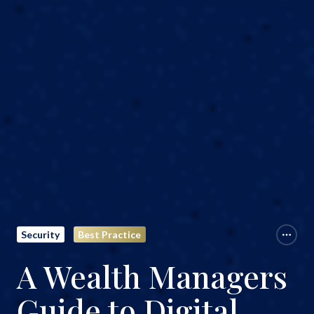
Security
Best Practice
A Wealth Managers
Guide to Digital