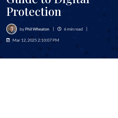
Protection
by
Phil Wheaton
6 min read
Mar 12, 2025 2:10:07 PM
Pull up a chair, grab your favorite secure device,
and let’s chat about something that’s probably
keeping you up at night:
cybersecurity
. I know, I
know—it’s not exactly cocktail party conversation,
but in today’s digital wild west, it’s as crucial as your
investment strategy.