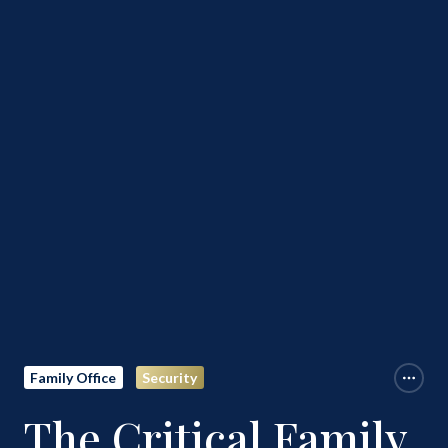
Family Office
Security
The Critical Family