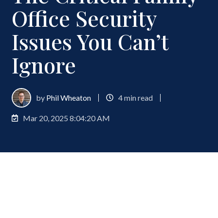
Office Security
Issues You Can’t
Ignore
by
Phil Wheaton
4 min read
Mar 20, 2025 8:04:20 AM
Family offices manage billions in assets for the
world’s wealthiest families, making them prime
targets for increasingly sophisticated security