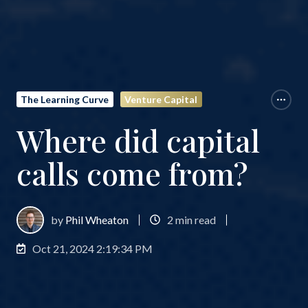
The Learning Curve
Venture Capital
Where did capital
calls come from?
by
Phil Wheaton
2 min read
Oct 21, 2024 2:19:34 PM