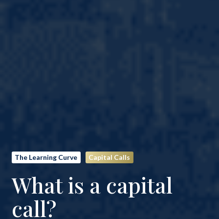
The Learning Curve
Capital Calls
What is a capital
call?