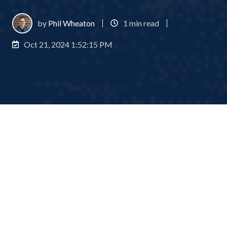
by
Phil Wheaton
1 min read
Oct 21, 2024 1:52:15 PM
What is a capital call?
1
:
58
A capital call, also known as a drawdown or capital
commitment, is a crucial process in various types of
investment management, including private equity,
real estate, and infrastructure funds. It allows fund