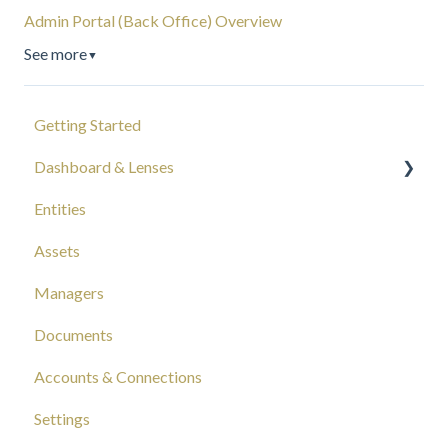
Admin Portal (Back Office) Overview
See more
▼
Getting Started
Dashboard & Lenses
Entities
Your Wealth
Assets
Composition
Managers
Capital Tracking
Documents
Insights
Accounts & Connections
Documentation
Settings