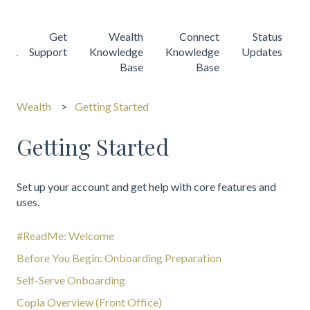
Get
Wealth
Connect
Status
Support
Knowledge
Knowledge
Updates
Base
Base
Wealth
Getting Started
Getting Started
Set up your account and get help with core features and
uses.
#ReadMe: Welcome
Before You Begin: Onboarding Preparation
Self-Serve Onboarding
Copia Overview (Front Office)