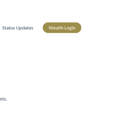
Status Updates
Wealth Login
nts.