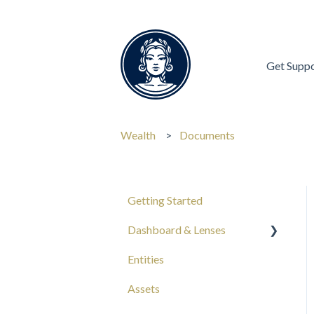
Get Supp
Wealth
Documents
Getting Started
Dashboard & Lenses
Entities
Your Wealth
Assets
Composition