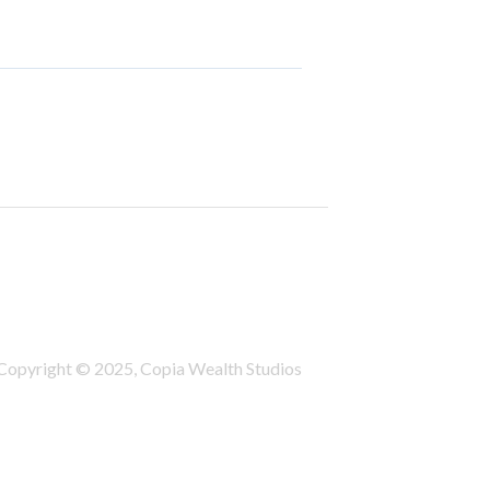
Copyright © 2025, Copia Wealth Studios