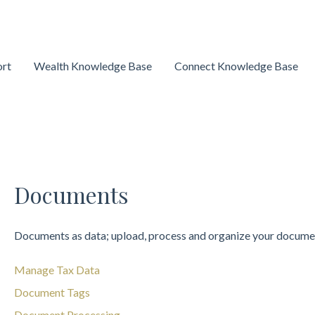
ort
Wealth Knowledge Base
Connect Knowledge Base
Documents
Documents as data; upload, process and organize your docume
Manage Tax Data
Document Tags
Document Processing