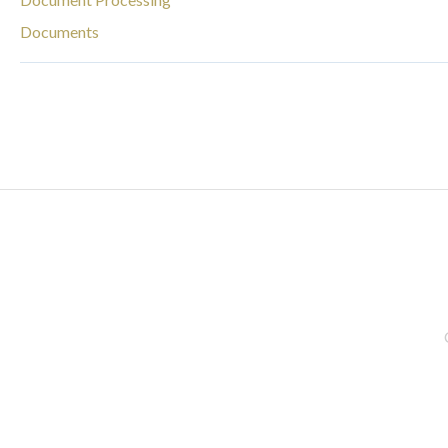
Documents