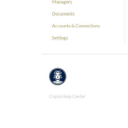
Managers
Capital Tracking
Documents
Insights
Accounts & Connections
Documentation
Settings
Copia Help Center