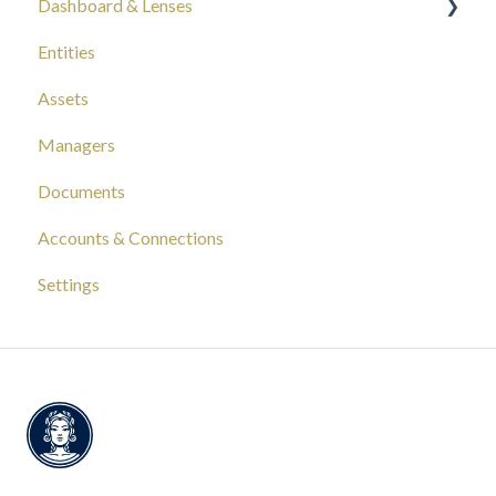
Dashboard & Lenses
Entities
Your Wealth
Assets
Composition
Managers
Capital Tracking
Documents
Insights
Accounts & Connections
Documentation
Settings