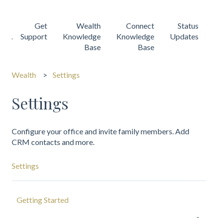
Get
Wealth
Connect
Status
Support
Knowledge
Knowledge
Updates
Base
Base
Wealth
Settings
Settings
Configure your office and invite family members. Add
CRM contacts and more.
Settings
Getting Started