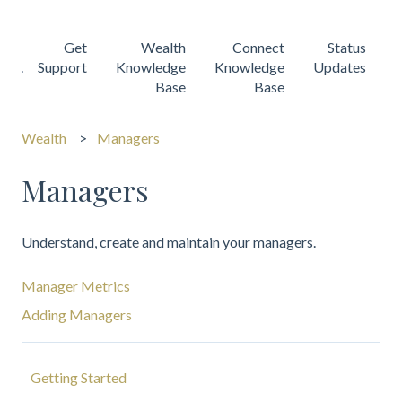
Get
Wealth
Connect
Status
Support
Knowledge
Knowledge
Updates
Base
Base
Wealth
Managers
Managers
Understand, create and maintain your managers.
Manager Metrics
Adding Managers
Getting Started