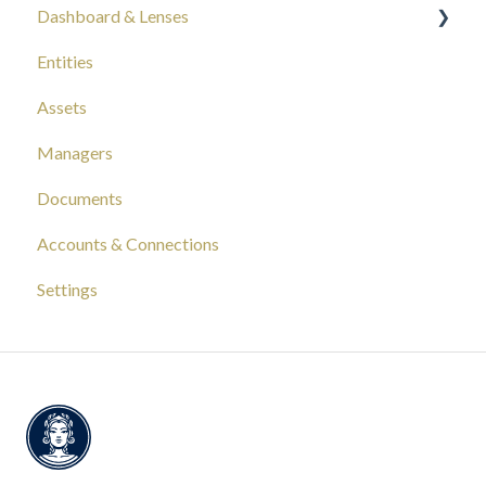
Dashboard & Lenses
Entities
Your Wealth
Assets
Composition
Managers
Capital Tracking
Documents
Insights
Accounts & Connections
Documentation
Settings