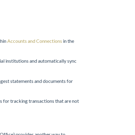
thin
Accounts and Connections
in the
ial institutions and automatically sync
ingest statements and documents for
 for tracking transactions that are not
Office) provides another way to