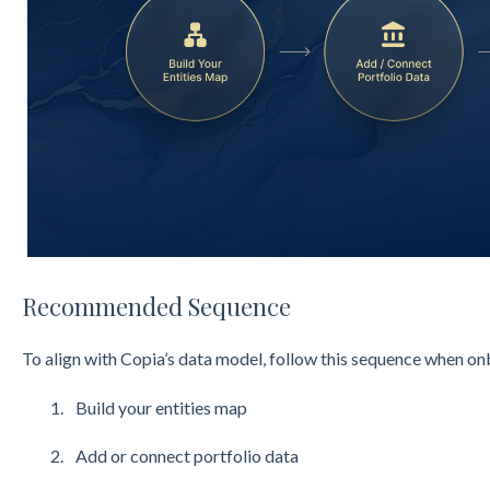
Recommended Sequence
To align with Copia’s data model, follow this sequence when 
Build your entities map
Add or connect portfolio data