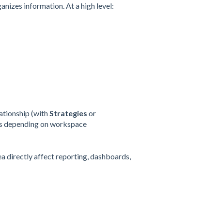
nizes information. At a high level:
lationship (with
Strategies
or
ers depending on workspace
a directly affect reporting, dashboards,