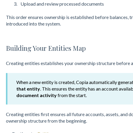
Upload and review processed documents
This o
r
der ensures ownership is established before balances, 
introdu
ced into the system.
Building Your Entities Map
Creating entities establishes your ownership structure before an
When a new entity is created, Copia automatically genera
that entity
. This ensures the entity has an account availa
document activity
from the start.
Creating entities first ensures all future accounts, assets, and
ownership structure from the beginning.