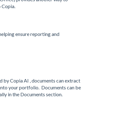
o Copia.
helping ensure reporting and
d by Copia AI , documents can extract
y into your portfolio. Documents can be
lly in the Documents section.