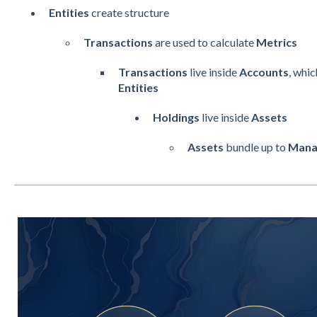
Entities
create structure
Transactions
are used to calculate
Metrics
Transactions
live inside
Accounts
, whi
Entities
Holdings
live inside
Assets
Assets
bundle up to
Mana