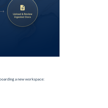
onboarding a new workspace: