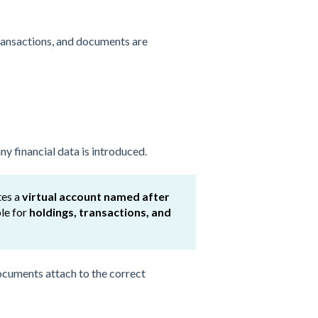
transactions, and documents are
y financial data is introduced.
tes a
virtual account named after
ble for
holdings, transactions, and
 documents attach to the correct