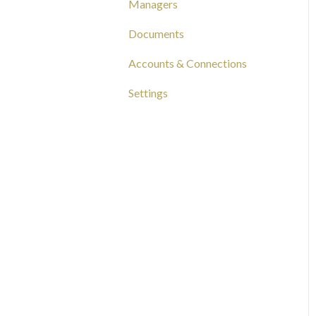
Managers
Capital Tracking
Documents
Insights
Accounts & Connections
Documentation
Settings