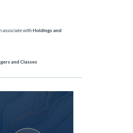
ch associate with
Holdings and
gers and Classes