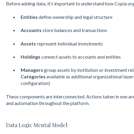
Before adding data, it’s important to understand how Copia orga
Entities
define ownership and legal structure
Accounts
store balances and transactions
Assets
represent individual investments
Holdings
connect assets to accounts and entities
Managers
group assets by institution or investment re
Categories
available as additional organizational lay
configuration)
These components are interconnected. Actions taken in one are
and automation throughout the platform.
Data Logic Mental Model