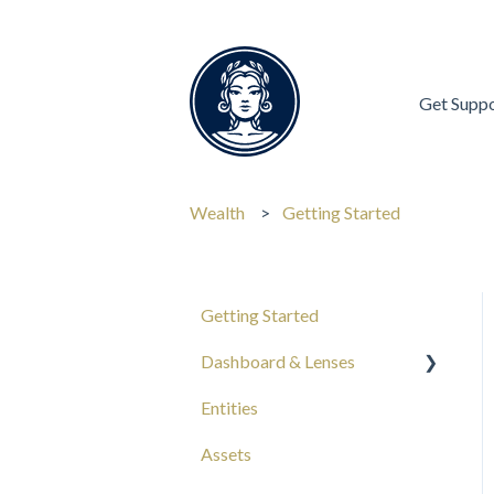
Get Supp
Wealth
Getting Started
Getting Started
Dashboard & Lenses
Entities
Your Wealth
Assets
Composition