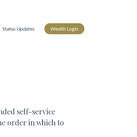
Status Updates
Wealth Login
ded self-service
he order in which to