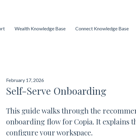
ort
Wealth Knowledge Base
Connect Knowledge Base
February 17, 2026
Self-Serve Onboarding
This guide walks through the recommen
onboarding flow for Copia. It explains t
configure your workspace.