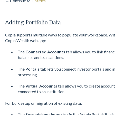
→ Continue to:
Entities
dding Portfolio Data
A
Copia supports multiple ways to populate your workspace. Wi
Copia Wealth web app:
The
Connected Accounts
tab allows you to link financ
balances and transactions.
The
Portals
tab lets you connect investor portals and 
processing.
The
Virtual Accounts
tab allows you to create accounts
connec
ted to an institution.
For bulk setup or migration of existing data:
The
Spreadsheet Importer
in the Admin Portal (Back 