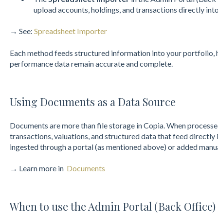
upload accounts, holdings, and transactions directly int
→ See:
Spreadsheet Importer
Each method feeds structured information into your portfolio, 
performance data remain accurate and complete.
Using Documents as a Data Source
Documents are more than file storage in Copia. When processe
transactions, valuations, and structured data that feed directl
ingested through a portal (as mentioned above) or added manua
→ Learn more in
Documents
When to use the Admin Portal (Back Office)