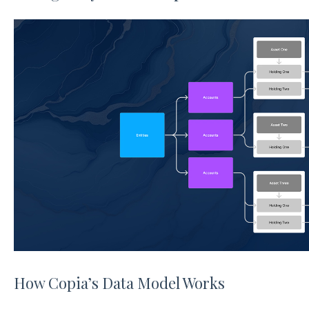
How Copia’s Data Model Works