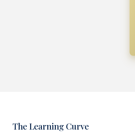
The Learning Curve