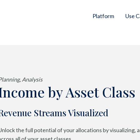
Platform
Use C
Planning, Analysis
Income by Asset Class
Revenue Streams Visualized
Unlock the full potential of your allocations by visualizing
across all of your asset classes.