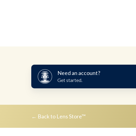
Need
Need an account?
an
Get started.
account?
← Back to Lens Store™