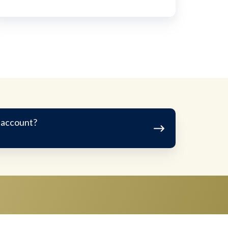
 account?