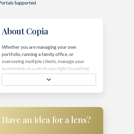
Portals Supported
About Copia
Whether you are managing your own
portfolio, running a family office, or
overseeing multiple clients, manage your
investments in a whole new light by putting
your Assets Under Intelligence. Embrace
elegance and build a deeper understanding of
your portfolio, make more informed decisions
about future allocations, and feel confident in
both investment and manager performance.
Have an idea for a lens?
Visit their website →