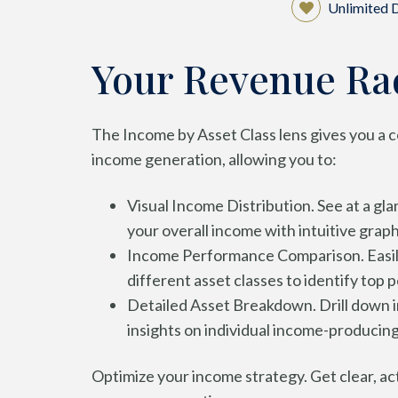
Unlimited
Your Revenue Ra
The Income by Asset Class lens gives you a 
income generation, allowing you to:
Visual Income Distribution. See at a gl
your overall income with intuitive graph
Income Performance Comparison. Easil
different asset classes to identify top 
Detailed Asset Breakdown. Drill down in
insights on individual income-producing
Optimize your income strategy. Get clear, act