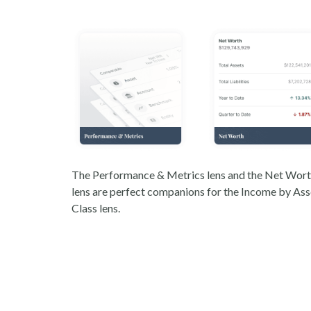
The Performance & Metrics lens and the Net Wor
lens are perfect companions for the Income by Ass
Class lens.