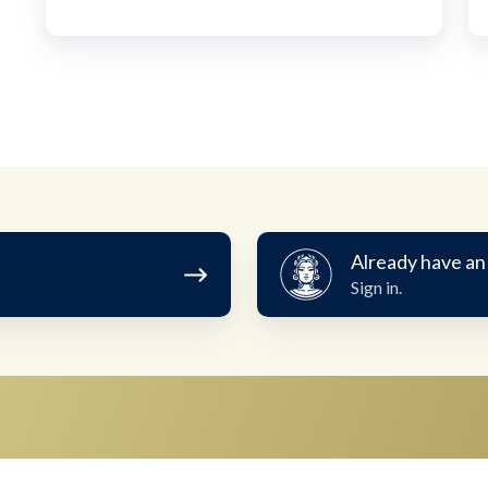
Already
Already have an
have
Sign in.
an
account?