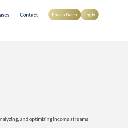
ases
Contact
Book a Demo
Login
, analyzing, and optimizing income streams