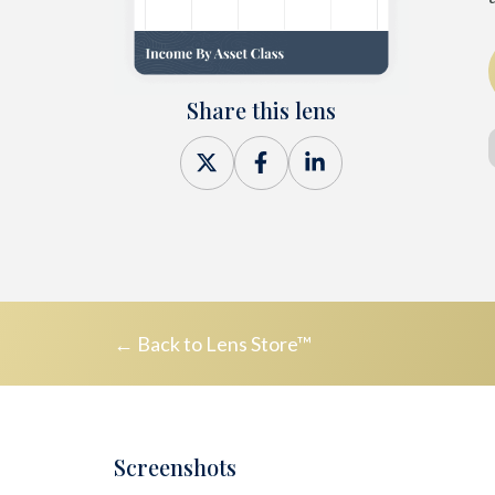
Share this lens
Share
Share
Share
on
on
on
X
Facebook
LinkedIn
← Back to Lens Store™
Screenshots