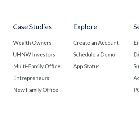
Case Studies
Explore
S
Wealth Owners
Create an Account
En
UHNW Investors
Schedule a Demo
Di
Multi-Family Office
App Status
Su
Entrepreneurs
A
New Family Office
PG