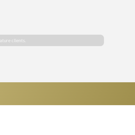
ture clients.