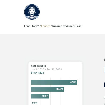
Lens Store™ /
Lenses
/
Income by Asset Class