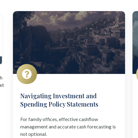
Navigating
I
Investment
f
and
Al
Spending
In
Policy
Statements
th
et
Navigating Investment and
Spending Policy Statements
For family offices, effective cashflow
management and accurate cash forecasting is
not optional.