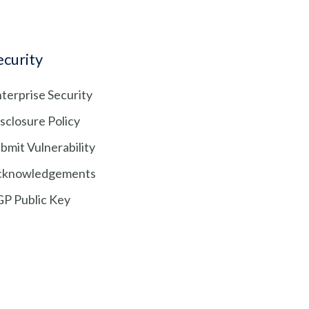
ecurity
terprise Security
sclosure Policy
bmit Vulnerability
cknowledgements
P Public Key