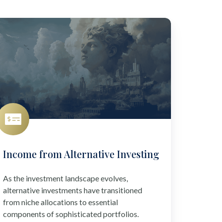
ncome
rom
ternative
vesting
Income from Alternative Investing
As the investment landscape evolves,
alternative investments have transitioned
from niche allocations to essential
components of sophisticated portfolios.