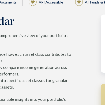
 Documents
API Accessible
All Funds & 
dar
comprehensive view of your portfolio's
ance how each asset class contributes to
s.
y compare income generation across
performers.
to specific asset classes for granular
 assets.
ionable insights into your portfolio's