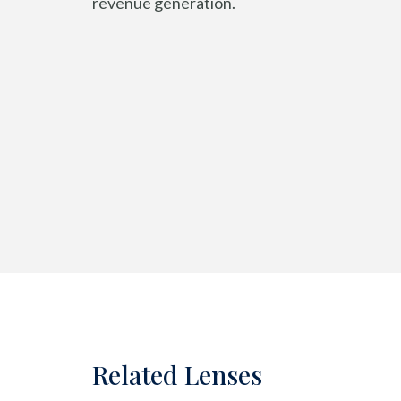
revenue generation.
Related Lenses