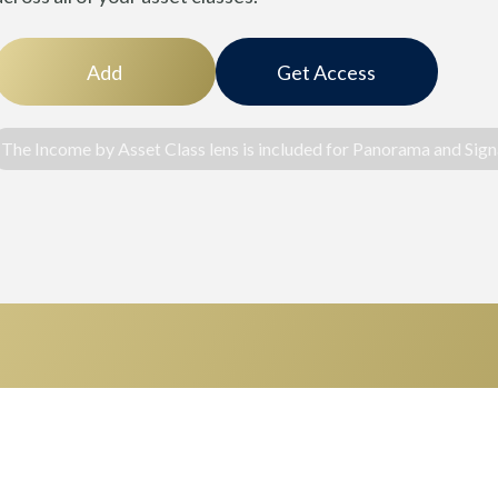
Add
Get Access
The Income by Asset Class lens is included for Panorama and Signa