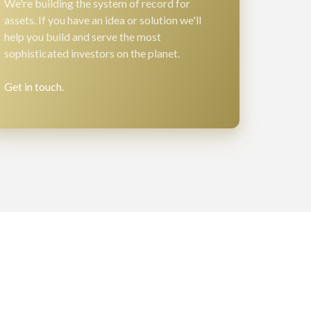
We're building the system of record for
assets. If you have an idea or solution we'll
help you build and serve the most
sophisticated investors on the planet.
Get in touch.