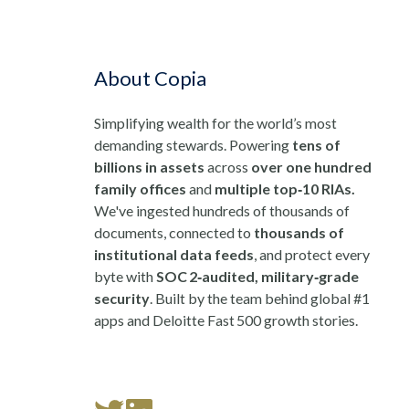
About Copia
Simplifying wealth for the world’s most
demanding stewards. Powering
tens of
billions in assets
across
over one hundred
family offices
and
multiple top‑10 RIAs.
We've ingested hundreds of thousands of
documents, connected to
thousands of
institutional data feeds
, and protect every
byte with
SOC 2‑audited, military‑grade
security
. Built by the team behind global #1
apps and Deloitte Fast 500 growth stories.