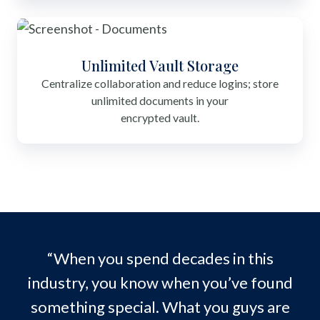
Unlimited Vault Storage
Centralize collaboration and reduce logins; store
unlimited documents in your
encrypted vault.
“When you spend decades in this
industry, you know when you’ve found
something special. What you guys are