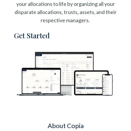
your allocations to life by organizing all your
disparate allocations, trusts, assets, and their
respective managers.
Get Started
About Copia