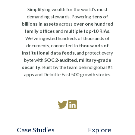
Simplifying wealth for the world’s most
demanding stewards. Powering
tens of
billions in assets
across
over one hundred
family offices
and
multiple top‑10 RIAs.
We've ingested hundreds of thousands of
documents, connected to
thousands of
institutional data feeds
, and protect every
byte with
SOC 2‑audited, military‑grade
security
. Built by the team behind global #1
apps and Deloitte Fast 500 growth stories.
Read
Follow
our
us
Twitter
on
Case Studies
Explore
feed
LinkedIn