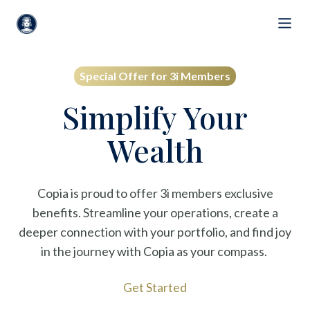
Special Offer for 3i Members
Simplify Your
Wealth
Copia is proud to offer 3i members exclusive
benefits. Streamline your operations, create a
deeper connection with your portfolio, and find joy
in the journey with Copia as your compass.
Get Started