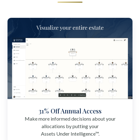
31% Off Annual Access
Make more informed decisions about your
allocations by putting your
Assets Under Intelligence™.