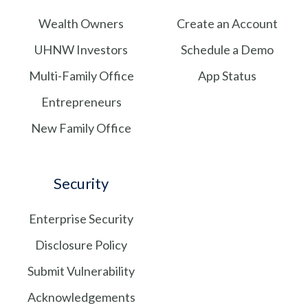
Wealth Owners
Create an Account
UHNW Investors
Schedule a Demo
Multi-Family Office
App Status
Entrepreneurs
New Family Office
Security
Enterprise Security
Disclosure Policy
Submit Vulnerability
Acknowledgements