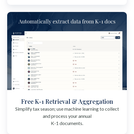
Free K-1 Retrieval & Aggregation
Simplify tax season; use machine learning to collect
and process your annual
K-1 documents.