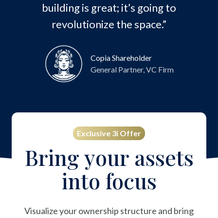
building is great; it’s going to
revolutionize the space.”
Copia Shareholder
General Partner, VC Firm
Exclusive 3i Offer
Bring your assets
into focus
Visualize your ownership structure and bring