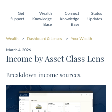
Get
Wealth
Connect
Status
Support
Knowledge
Knowledge
Updates
Base
Base
Wealth
Dashboard & Lenses
Your Wealth
March 4, 2026
Income by Asset Class Lens
Breakdown income sources.