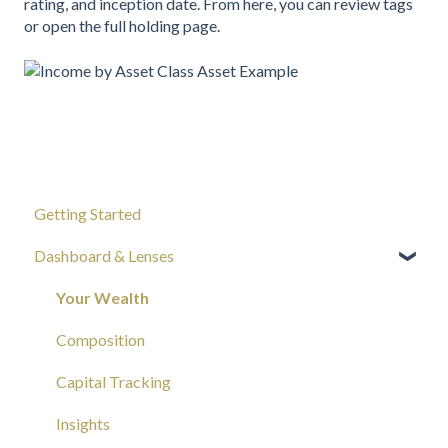
rating, and inception date. From here, you can review tags
or open the full holding page.
Getting Started
Dashboard & Lenses
Your Wealth
Composition
Capital Tracking
Insights