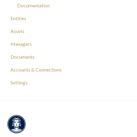
Documentation
Entities
Assets
Managers
Documents
Accounts & Connections
Settings