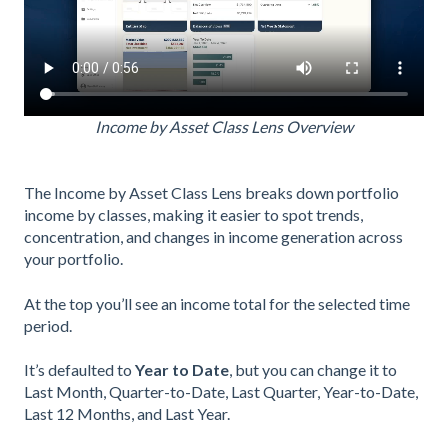
Income by Asset Class Lens Overview
The Income by Asset Class Lens breaks down portfolio
income by classes, making it easier to spot trends,
concentration, and changes in income generation across
your portfolio.
At the top you’ll see an income total for the selected time
period.
It’s defaulted to
Year to Date
, but you can change it to
Last Month, Quarter-to-Date, Last Quarter, Year-to-Date,
Last 12 Months, and Last Year.