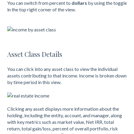
You can switch from percent to
dollars
by using the toggle
in the top right corner of the view.
Asset Class Details
You can click into any asset class to view the individual
assets contributing to that income. Income is broken down
by time period in this view.
Clicking any asset displays more information about the
holding, including the entity, account, and manager, along
with key metrics such as market value, Net IRR, total
return, total gain/loss, percent of overall portfolio, risk