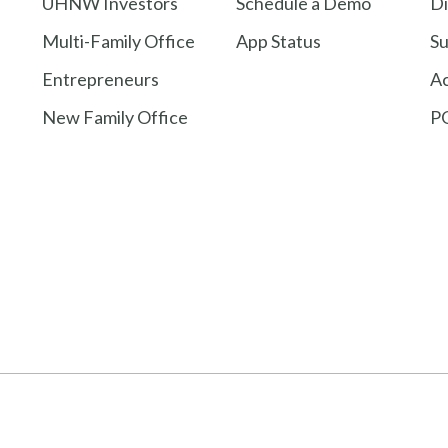
UHNW Investors
Schedule a Demo
Di
Multi-Family Office
App Status
Su
Entrepreneurs
A
New Family Office
PG