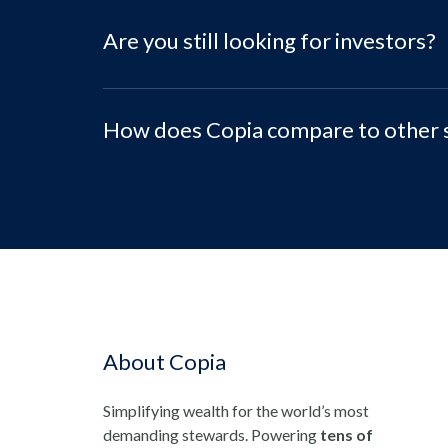
Are you still looking for investors?
How does Copia compare to other 
About Copia
Simplifying wealth for the world’s most
demanding stewards. Powering
tens of