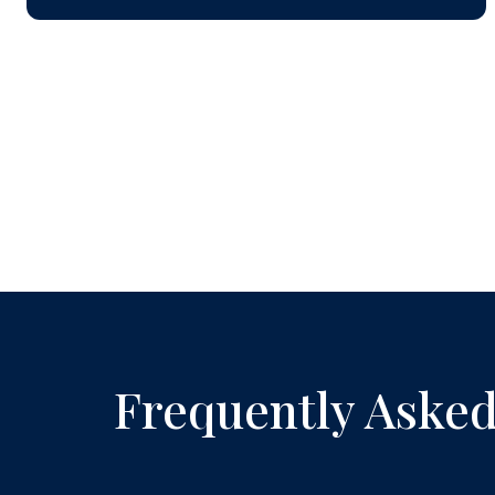
Frequently Asked