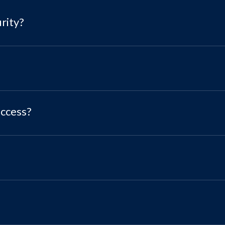
rity?
access?