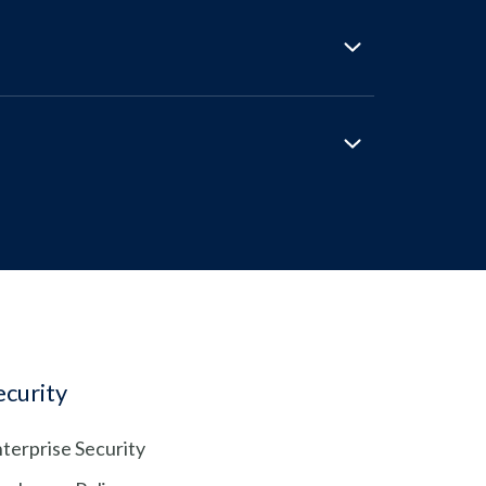
ecurity
terprise Security