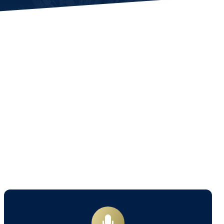
Book
a