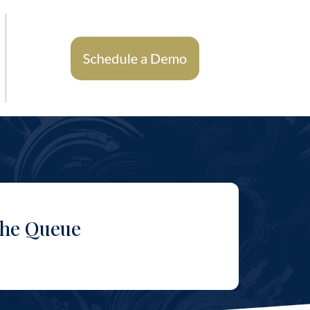
the Queue