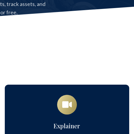
, track assets, and
for free.
cess to Copia Core.
Explainer
Explainer