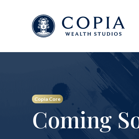
Copia Core
Coming So