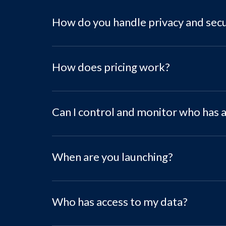
How do you handle privacy and secu
How does pricing work?
Can I control and monitor who has 
When are you launching?
Who has access to my data?