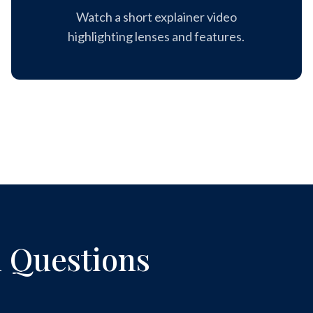
Watch a short explainer video
highlighting lenses and features.
 Questions