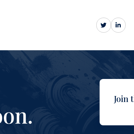
Join 
on.