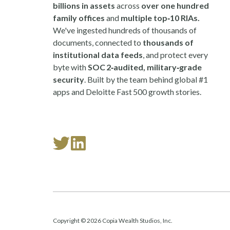
billions in assets
across
over one hundred
family offices
and
multiple top‑10 RIAs.
We've ingested hundreds of thousands of
documents, connected to
thousands of
institutional data feeds
, and protect every
byte with
SOC 2‑audited, military‑grade
security
. Built by the team behind global #1
apps and Deloitte Fast 500 growth stories.
Read
Follow
our
us
Twitter
on
feed
LinkedIn
Copyright © 2026 Copia Wealth Studios, Inc.