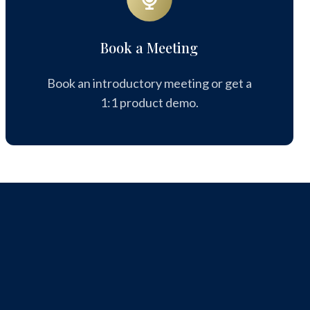
Meeting
Book a Meeting
Book an introductory meeting or get a
1:1 product demo.