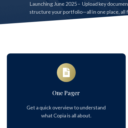
Launching June 2025 – Upload key documents
structure your portfolio—all in one place, all 
Register now to be among the first to get ac
One
Pager
One Pager
Get a quick overview to understand
what Copia is all about.