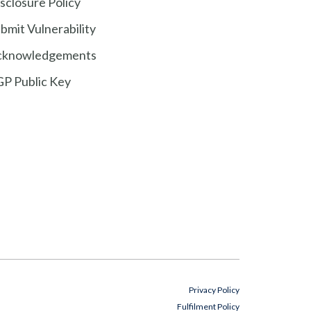
sclosure Policy
bmit Vulnerability
cknowledgements
P Public Key
Privacy Policy
Fulfilment Policy