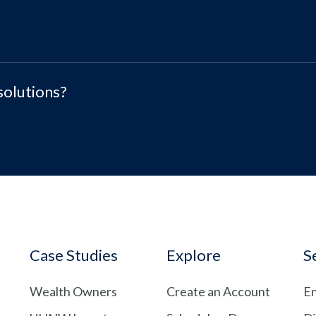
solutions?
Case Studies
Explore
S
Wealth Owners
Create an Account
En